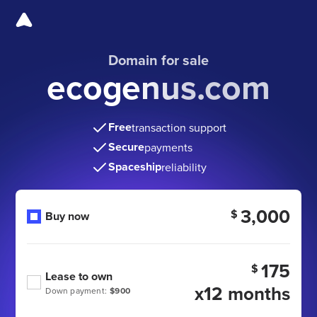
Domain for sale
ecogenus.com
Free
transaction support
Secure
payments
Spaceship
reliability
3,000
$
Buy now
175
$
Lease to own
x12 months
Down payment:
$900