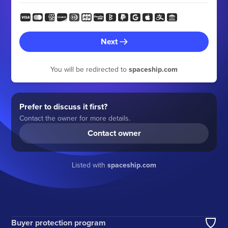
Next
You will be redirected to
spaceship.com
Prefer to discuss it first?
Contact the owner for more details.
Contact owner
Listed with
spaceship.com
Buyer protection program